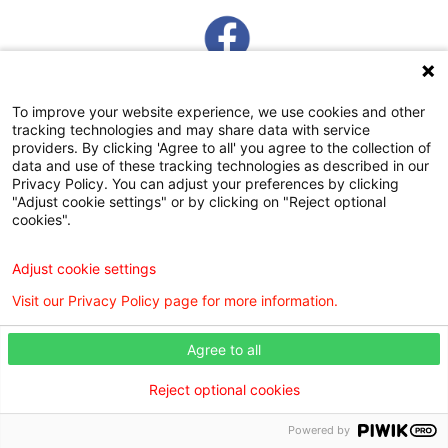
To improve your website experience, we use cookies and other
tracking technologies and may share data with service
providers. By clicking 'Agree to all' you agree to the collection of
data and use of these tracking technologies as described in our
Privacy Policy. You can adjust your preferences by clicking
WILLIS KNIGHTON KIDSHEALTH
"Adjust cookie settings" or by clicking on "Reject optional
cookies".
COMMUNITY RESOURCES GUIDE
Adjust cookie settings
Visit our Privacy Policy page for more information.
Agree to all
Digital Privacy Policy, Disclaimer & Terms of Use
Webmaster
Reject optional cookies
Copyright © 2026 Willis Knighton Preferred Pediatrics. All rights reserved.
Powered by