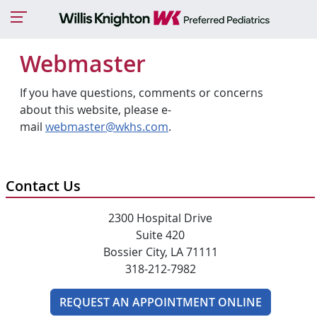
Webmaster
If you have questions, comments or concerns
about this website, please e-
mail
webmaster@wkhs.com
.
Contact Us
2300 Hospital Drive
Suite 420
Bossier City, LA 71111
318-212-7982
REQUEST AN APPOINTMENT ONLINE